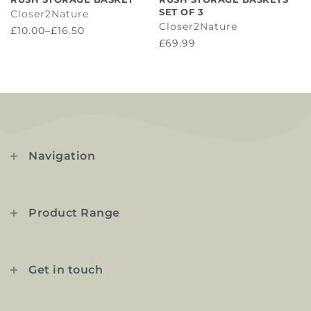
SET OF 3
Closer2Nature
Closer2Nature
£10.00–£16.50
£69.99
Navigation
Product Range
Get in touch