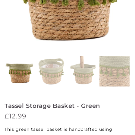
Tassel Storage Basket - Green
£12.99
This green tassel basket is handcrafted using