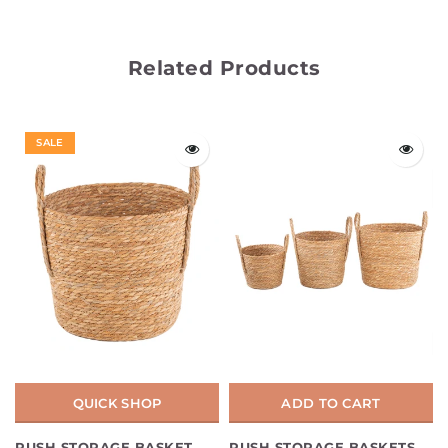
Related Products
SALE
QUICK SHOP
ADD TO CART
RUSH STORAGE BASKET
RUSH STORAGE BASKETS