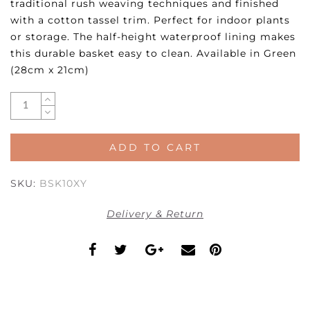
traditional rush weaving techniques and finished
with a cotton tassel trim. Perfect for indoor plants
or storage. The half-height waterproof lining makes
this durable basket easy to clean. Available in Green
(28cm x 21cm)
ADD TO CART
SKU:
BSK10XY
Delivery & Return