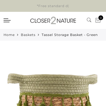
*Free standard de
|
0
Home
Baskets
Tassel Storage Basket - Green