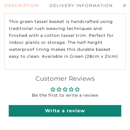
DESCRIPTION
DELIVERY INFORMATION
RE
This green tassel basket is handcrafted using
traditional rush weaving techniques and
finished with a cotton tassel trim. Perfect for
indoor plants or storage. The half-height
waterproof lining makes this durable basket
easy to clean. Available in Green (28cm x 21cm)
Customer Reviews
Be the first to write a review
Write a review