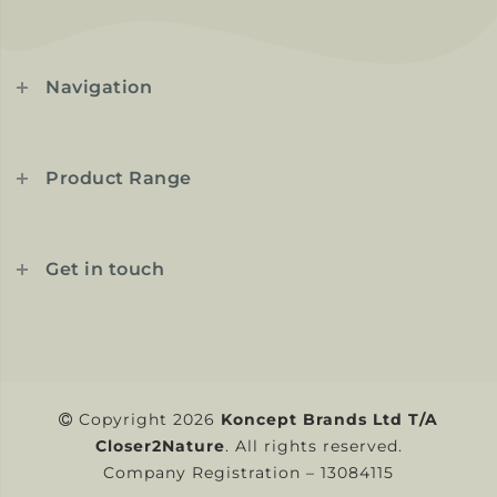
Navigation
Product Range
Get in touch
Copyright 2026
Koncept Brands Ltd T/A
Closer2Nature
. All rights reserved.
Company Registration – 13084115