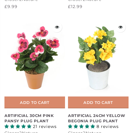
£9.99
£12.99
ADD TO CART
ADD TO CART
ARTIFICIAL 30CM PINK
ARTIFICIAL 24CM YELLOW
PANSY PLUG PLANT
BEGONIA PLUG PLANT
21 reviews
8 reviews
Closer2Nature
Closer2Nature