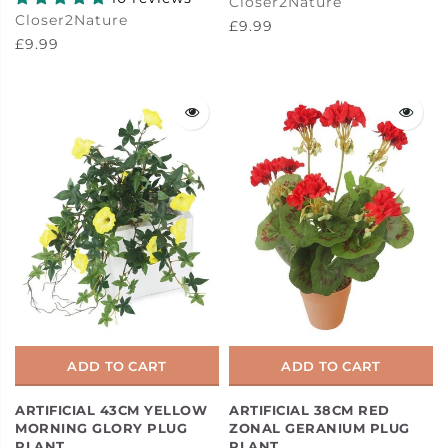
Closer2Nature
Closer2Nature
£9.99
£9.99
ADD TO CART
ADD TO CART
ARTIFICIAL 43CM YELLOW
ARTIFICIAL 38CM RED
MORNING GLORY PLUG
ZONAL GERANIUM PLUG
PLANT
PLANT