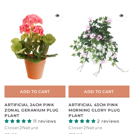
ADD TO CART
ADD TO CART
ARTIFICIAL 24CM PINK
ARTIFICIAL 43CM PINK
ZONAL GERANIUM PLUG
MORNING GLORY PLUG
PLANT
PLANT
11 reviews
2 reviews
Closer2Nature
Closer2Nature