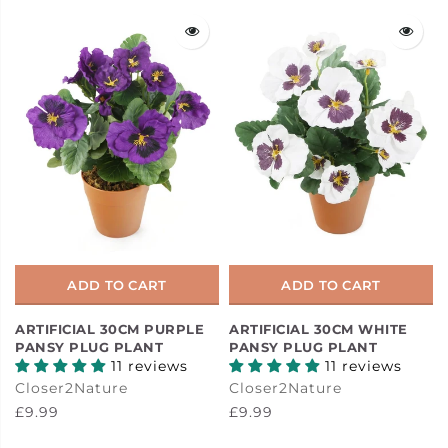
ADD TO CART
ADD TO CART
ARTIFICIAL 30CM PURPLE
ARTIFICIAL 30CM WHITE
PANSY PLUG PLANT
PANSY PLUG PLANT
11 reviews
11 reviews
Closer2Nature
Closer2Nature
£9.99
£9.99