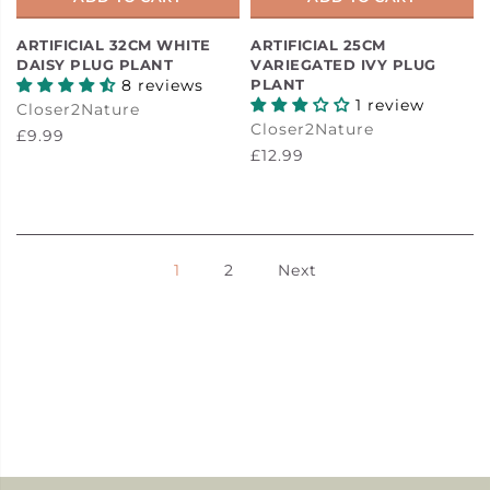
ARTIFICIAL 32CM WHITE
ARTIFICIAL 25CM
DAISY PLUG PLANT
VARIEGATED IVY PLUG
8 reviews
PLANT
1 review
Closer2Nature
Closer2Nature
£9.99
£12.99
1
2
Next