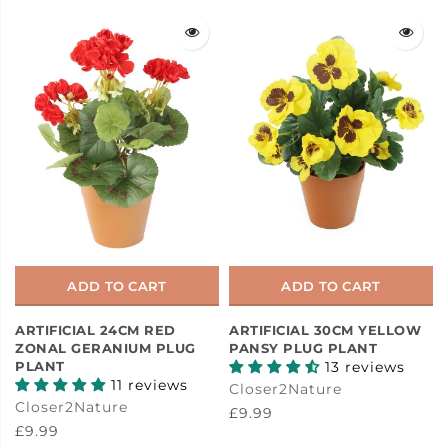
ADD TO CART
ADD TO CART
ARTIFICIAL 24CM RED
ARTIFICIAL 30CM YELLOW
ZONAL GERANIUM PLUG
PANSY PLUG PLANT
PLANT
13 reviews
11 reviews
Closer2Nature
Closer2Nature
£9.99
£9.99