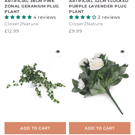
ARTIFICIAL 38CM PINK
ARTIFICIAL 32CM FLOCKED
ZONAL GERANIUM PLUG
PURPLE LAVENDER PLUG
PLANT
PLANT
4 reviews
2 reviews
Closer2Nature
Closer2Nature
£12.99
£9.99
ADD TO CART
ADD TO CART