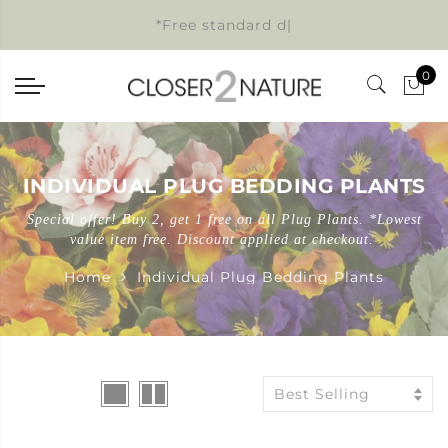
*Free standard delive
|
0
INDIVIDUAL PLUG BEDDING PLANTS
Special offer! Buy 2, get 1 free on all Plug Plants. *Lowest
value item free. Discount applied at checkout.
Home
Individual Plug Bedding Plants
Best Selling