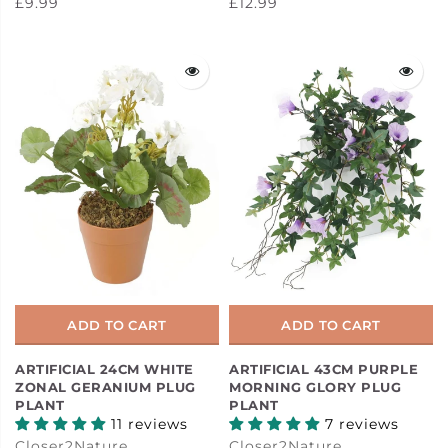
£9.99
£12.99
ADD TO CART
ADD TO CART
ARTIFICIAL 24CM WHITE
ARTIFICIAL 43CM PURPLE
ZONAL GERANIUM PLUG
MORNING GLORY PLUG
PLANT
PLANT
11 reviews
7 reviews
Closer2Nature
Closer2Nature