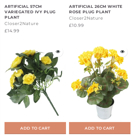
ARTIFICIAL 57CM
ARTIFICIAL 26CM WHITE
VARIEGATED IVY PLUG
ROSE PLUG PLANT
PLANT
Closer2Nature
Closer2Nature
£10.99
£14.99
ADD TO CART
ADD TO CART