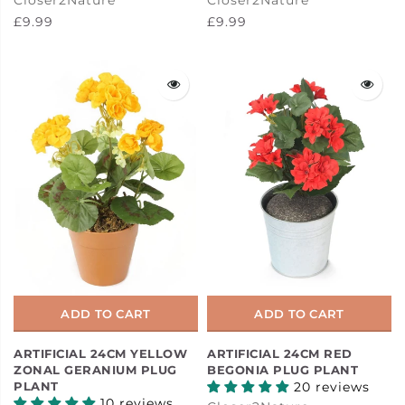
£9.99
£9.99
ADD TO CART
ADD TO CART
ARTIFICIAL 24CM YELLOW
ARTIFICIAL 24CM RED
ZONAL GERANIUM PLUG
BEGONIA PLUG PLANT
PLANT
20 reviews
10 reviews