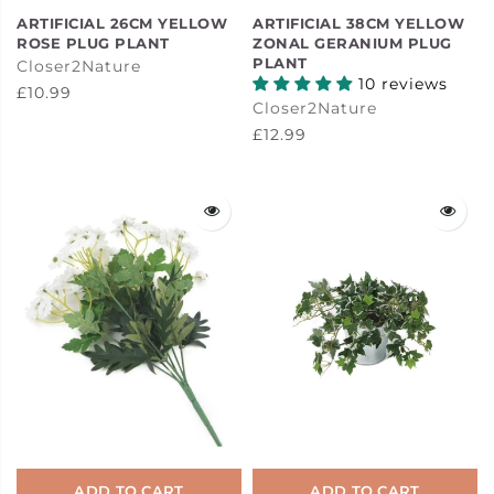
ARTIFICIAL 26CM YELLOW
ARTIFICIAL 38CM YELLOW
ROSE PLUG PLANT
ZONAL GERANIUM PLUG
PLANT
Closer2Nature
10 reviews
£10.99
Closer2Nature
£12.99
ADD TO CART
ADD TO CART