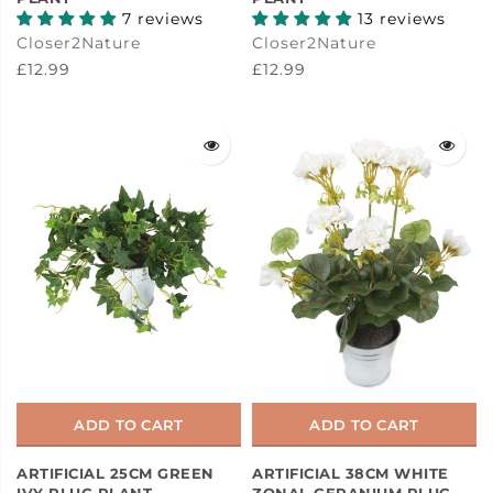
7 reviews
13 reviews
Closer2Nature
Closer2Nature
£12.99
£12.99
ADD TO CART
ADD TO CART
ARTIFICIAL 25CM GREEN
ARTIFICIAL 38CM WHITE
IVY PLUG PLANT
ZONAL GERANIUM PLUG