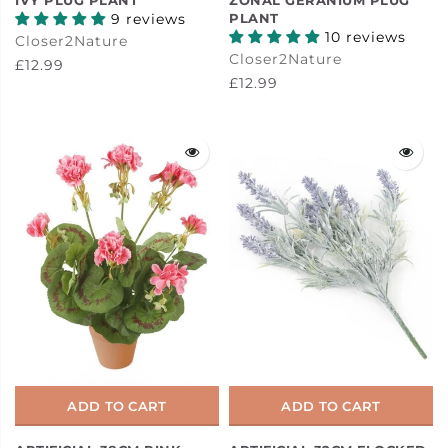
9 reviews
PLANT
10 reviews
Closer2Nature
Closer2Nature
£12.99
£12.99
ADD TO CART
ADD TO CART