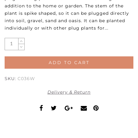
addition to the home or garden. The stem of the
plant is spike shaped, so it can be plugged directly
into soil, gravel, sand and oasis. It can be planted
individually or with other plug plants for...
ADD TO CART
SKU:
C036W
Delivery & Return