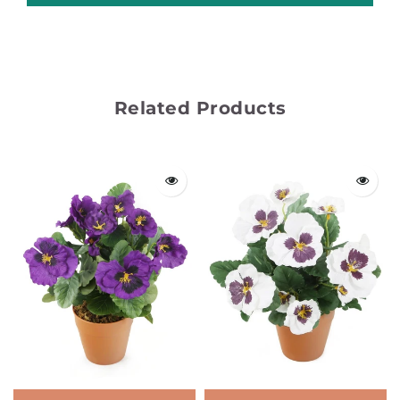
Related Products