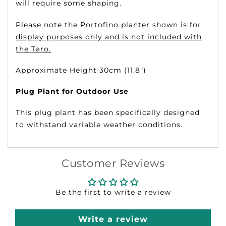
will require some shaping.
Please note the Portofino planter shown is for
display purposes only and is not included with
the Taro.
Approximate Height 30cm (11.8")
Plug Plant for Outdoor Use
This plug plant has been specifically designed
to withstand variable weather conditions.
Customer Reviews
Be the first to write a review
Write a review