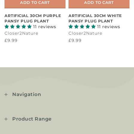
ADD TO CART
ADD TO CART
ARTIFICIAL 30CM PURPLE
ARTIFICIAL 30CM WHITE
PANSY PLUG PLANT
PANSY PLUG PLANT
11 reviews
11 reviews
Closer2Nature
Closer2Nature
£9.99
£9.99
Navigation
Product Range