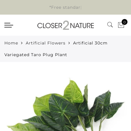
*Free standard
|
0
Home
Artificial Flowers
Artificial 30cm
Variegated Taro Plug Plant