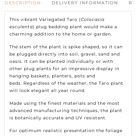
DESCRIPTION
DELIVERY INFORMATION
RE
This vibrant Variegated Taro (
Colocasia
esculenta
) plug bedding plant would make a
charming addition to the home or garden.
The stem of the plant is spike shaped, so it can
be plugged directly into soil, gravel, sand and
oasis. It can be planted individually or with
other plug plants for an impressive display in
hanging baskets, planters, pots and
beds. Regardless of the weather, the Taro plant
will look elegant all year round.
Made using the finest materials and the most
advanced manufacturing techniques, the plant
is botanically accurate and UV resistant.
For optimum realistic presentation the foliage