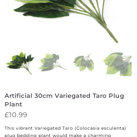
Artificial 30cm Variegated Taro Plug
Plant
£10.99
This vibrant Variegated Taro (Colocasia esculenta)
plug bedding plant would make a charming