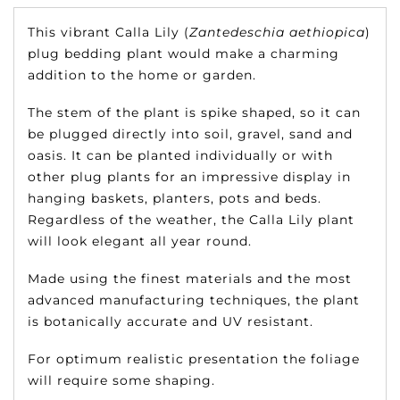
This vibrant Calla Lily (
Zantedeschia aethiopica
)
plug bedding plant would make a charming
addition to the home or garden.
The stem of the plant is spike shaped, so it can
be plugged directly into soil, gravel, sand and
oasis. It can be planted individually or with
other plug plants for an impressive display in
hanging baskets, planters, pots and beds.
Regardless of the weather, the Calla Lily plant
will look elegant all year round.
Made using the finest materials and the most
advanced manufacturing techniques, the plant
is botanically accurate and UV resistant.
For optimum realistic presentation the foliage
will require some shaping.