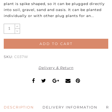
plant is spike shaped, so it can be plugged directly
into soil, gravel, sand and oasis. It can be planted
individually or with other plug plants for an...
ADD TO CART
SKU:
C037W
Delivery & Return
DESCRIPTION
DELIVERY INFORMATION
RE