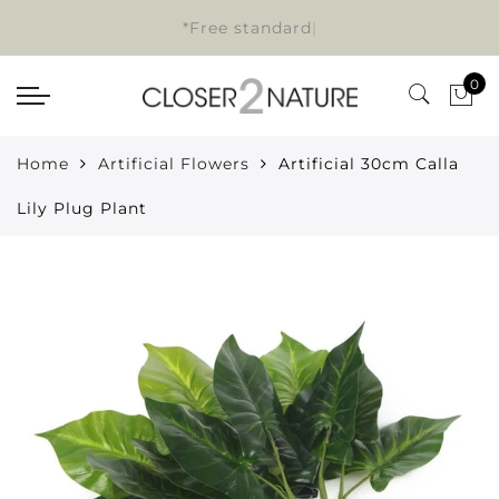
*Free standard d
|
0
Home
Artificial Flowers
Artificial 30cm Calla
Lily Plug Plant