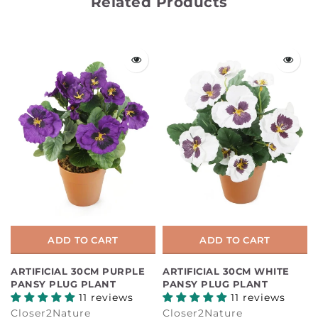
Related Products
ADD TO CART
ADD TO CART
ARTIFICIAL 30CM PURPLE
ARTIFICIAL 30CM WHITE
PANSY PLUG PLANT
PANSY PLUG PLANT
11 reviews
11 reviews
Closer2Nature
Closer2Nature