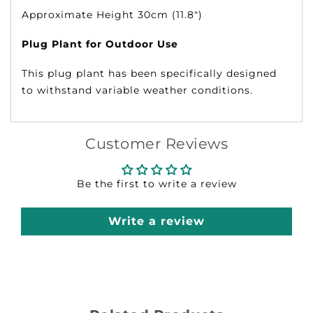
Approximate Height 30cm (11.8")
Plug Plant for Outdoor Use
This plug plant has been specifically designed
to withstand variable weather conditions.
Customer Reviews
Be the first to write a review
Write a review