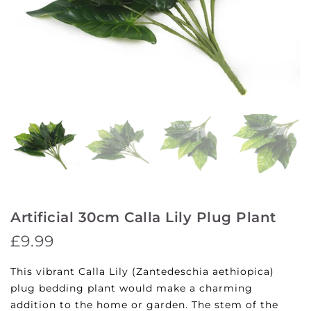
Artificial 30cm Calla Lily Plug Plant
£9.99
This vibrant Calla Lily (Zantedeschia aethiopica)
plug bedding plant would make a charming
addition to the home or garden. The stem of the