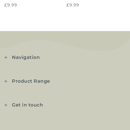
£9.99
£9.99
Navigation
Product Range
Get in touch