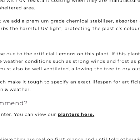
rayed with UV resistant coating when they are manufactur
 sheltered area.
 we add a premium grade chemical stabiliser, absorber 
bs the harmful UV light, protecting the plastic’s colour 
 due to the artificial Lemons on this plant. If this plan
e weather conditions such as strong winds and frost as p
must also be well ventilated, allowing the tree to dry out
h make it tough to specify an exact lifespan for artifici
on & weather.
commend?
nter. You can view our
planters here.
lieve they are real on first glance and until told otherw