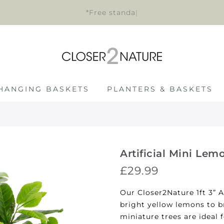
*Free standard de
|
HANGING BASKETS
PLANTERS & BASKETS
Artificial Mini Lem
£29.99
Our Closer2Nature 1ft 3” A
bright yellow lemons to b
miniature trees are ideal 