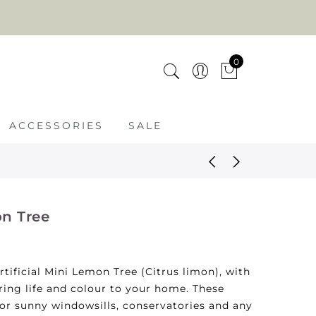
0
ACCESSORIES
SALE
on Tree
rtificial Mini Lemon Tree (Citrus limon), with
ring life and colour to your home. These
for sunny windowsills, conservatories and any