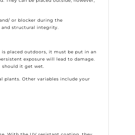
ed. They can be placed outside; however,
and/ or blocker during the
and structural integrity.
t is placed outdoors, it must be put in an
ersistent exposure will lead to damage.
 should it get wet.
al plants. Other variables include your
ise. With the UV resistant coating, they