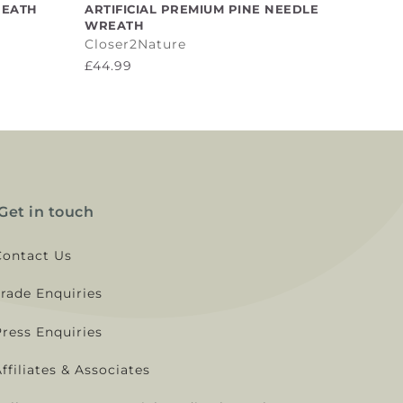
ADD TO CART
REATH
ARTIFICIAL PREMIUM PINE NEEDLE
WREATH
Closer2Nature
£44.99
Get in touch
Contact Us
Trade Enquiries
Press Enquiries
ffiliates & Associates