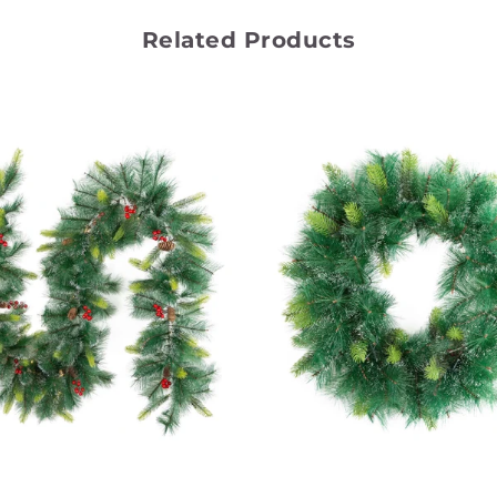
Related Products