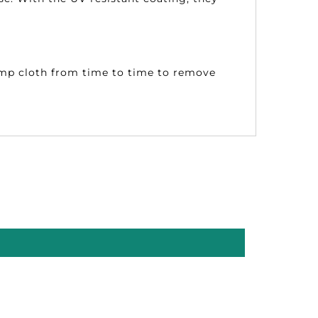
damp cloth from time to time to remove