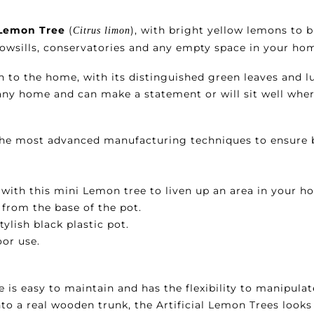
i Lemon Tree
(
), with bright yellow lemons to 
Citrus limon
dowsills, conservatories and any empty space in your ho
n to the home, with its distinguished green leaves and lu
o any home and can make a statement or will sit well whe
 the most advanced manufacturing techniques to ensure 
with this mini Lemon tree to liven up an area in your ho
 from the base of the pot.
stylish black plastic pot.
oor use.
 is easy to maintain and has the flexibility to manipulat
to a real wooden trunk, the Artificial Lemon Trees looks 