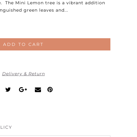
 The Mini Lemon tree is a vibrant addition
inguished green leaves and...
ADD TO CART
Delivery & Return
LICY