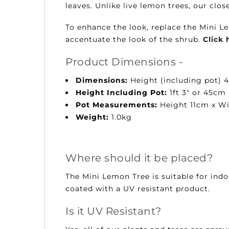
leaves. Unlike live lemon trees, our clos
To enhance the look, replace the Mini Le
accentuate the look of the shrub.
Click 
Product Dimensions -
Dimensions:
Height (including pot)
Height Including Pot:
1ft 3" or 45cm
Pot Measurements:
Height 11cm x Wi
Weight:
1.0
kg
Where should it be placed?
The Mini Lemon Tree is suitable for indo
coated with a UV resistant product.
Is it UV Resistant?