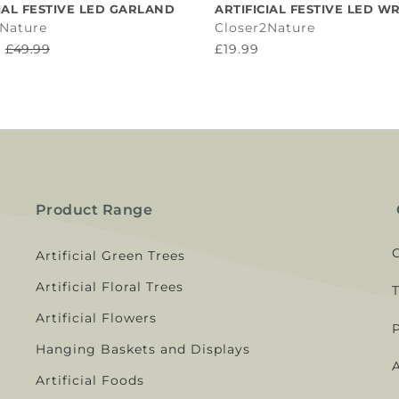
ADD TO CART
ADD TO CART
IAL FESTIVE LED GARLAND
ARTIFICIAL FESTIVE LED W
2Nature
Closer2Nature
£49.99
£19.99
Product Range
Artificial Green Trees
Artificial Floral Trees
Artificial Flowers
Hanging Baskets and Displays
A
Artificial Foods