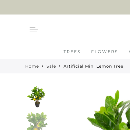
TREES
FLOWERS
Home
Sale
Artificial Mini Lemon Tree