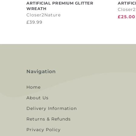
ADD TO CART
ARTIFICIAL PREMIUM GLITTER
ARTIFIC
WREATH
Closer
Closer2Nature
£25.00
£39.99
Navigation
Home
About Us
Delivery Information
Returns & Refunds
Privacy Policy