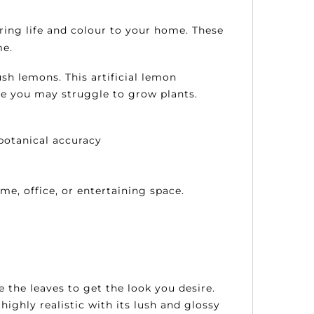
bring life and colour to your home.
These
me.
sh lemons. This artificial lemon
re you may struggle to grow plants.
botanical accuracy
me, office, or entertaining space.
e the leaves to get the look you desire.
highly realistic with its lush and glossy