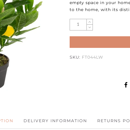
empty space in your home.
to the home, with its dist
SKU:
FT044LW
PTION
DELIVERY INFORMATION
RETURNS PO