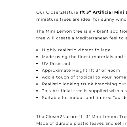
Our
Closer2Nature
1ft 3” Artificial Min
miniature trees are ideal for sunny win
The Mini Lemon tree is a vibrant additio
tree will create a Mediterranean feel t
Highly realistic vibrant foliage
Made using the finest materials and
UV Resistant
Approximate Height 1ft 3” or 45cm
Add a touch of tropical to your home 
Realistic looking trunk branching out
This Artificial tree is supplied with a 
Suitable for indoor and limited *outd
The Closer2Nature 1ft 3” Mini Lemon Tree
Made of durable plastic leaves and set in