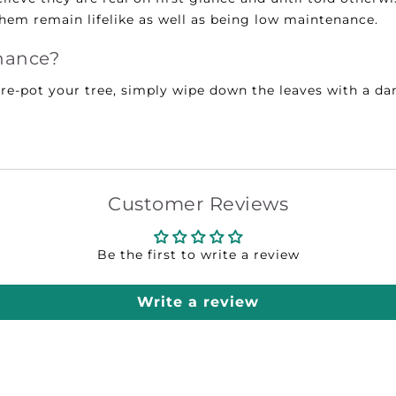
them remain lifelike as well as being low maintenance.
nance?
r re-pot your tree, simply wipe down the leaves with a 
Customer Reviews
Be the first to write a review
Write a review