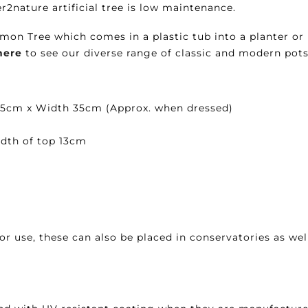
er2nature artificial tree is low maintenance.
mon Tree which comes in a plastic tub into a planter or 
here
to see our diverse range of classic and modern pots
 45cm x Width 35cm (Approx. when dressed)
dth of top 13cm
or use, these can also be placed in conservatories as well