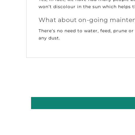
won’t discolour in the sun which helps 
What about on-going mainte
There’s no need to water, feed, prune o
any dust.