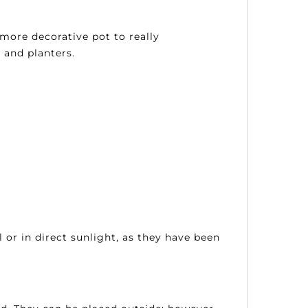
more decorative pot to really
 and planters.
 or in direct sunlight, as they have been