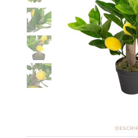
DESCRI