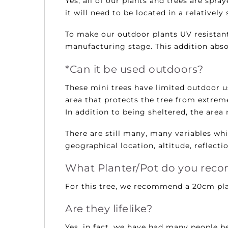
Yes, all of our plants and trees are sp
it will need to be located in a relatively
To make our outdoor plants UV resistant
manufacturing stage. This addition absor
*Can it be used outdoors?
These mini trees have limited outdoor use
area that protects the tree from extrem
In addition to being sheltered, the area 
There are still many, many variables whic
geographical location, altitude, reflecti
What Planter/Pot do you re
For this tree, we recommend a 20cm pla
Are they lifelike?
Yes, in fact, we have had many people be