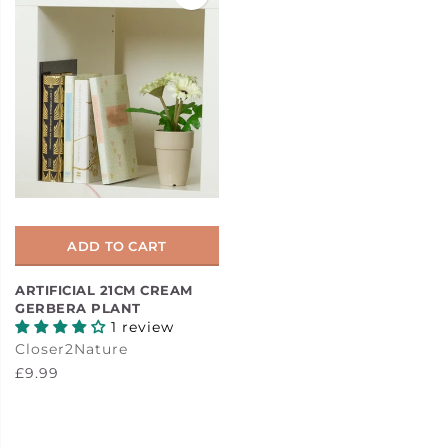
ADD TO CART
ARTIFICIAL 21CM CREAM
GERBERA PLANT
1 review
Closer2Nature
£9.99