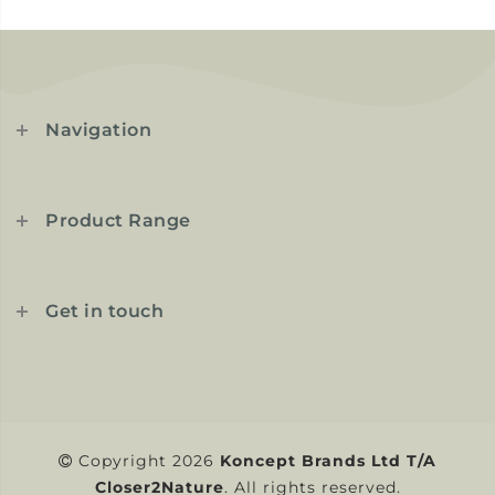
Navigation
Product Range
Get in touch
Copyright 2026
Koncept Brands Ltd T/A
Closer2Nature
. All rights reserved.