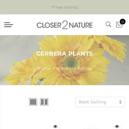
*Free standar
|
0
GERBERA PLANTS
Home
Gerbera Plants
Best Selling