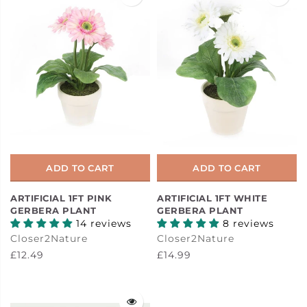
ADD TO CART
ADD TO CART
ARTIFICIAL 1FT PINK
ARTIFICIAL 1FT WHITE
GERBERA PLANT
GERBERA PLANT
14 reviews
8 reviews
Closer2Nature
Closer2Nature
£12.49
£14.99